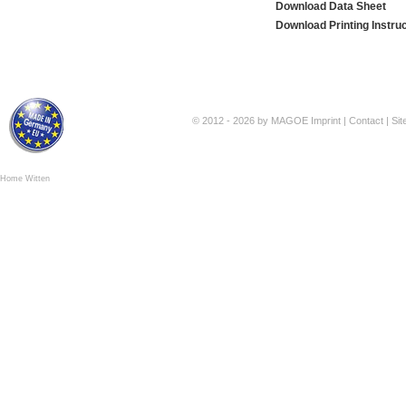
Download Data Sheet
Download Printing Instru
© 2012 - 2026 by MAGOE
Imprint
|
Contact
|
Si
Home Witten