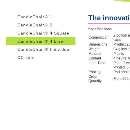
The innovati
CandleChain® 1
CandleChain® 2
Specifications
CandleChain® 4 Square
2 bottom p
Composition
:
caps
CandleChain® 4 Line
Dimensions
:
Product 2
CandleChain® Individual
Weight
:
94 g incl.
Material
:
Plastic
CC zero
Content
:
4 neutral t
Lead Time
:
Plain: 2 w
Printed: 3
Printing
:
Pad printi
Order
:
From 250 
Quantity