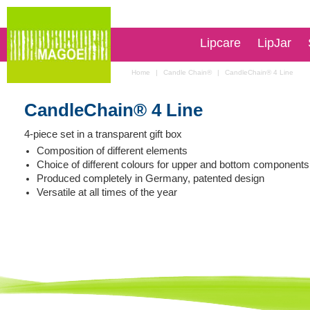
Lipcare
LipJar
Home
|
Candle Chain®
|
CandleChain® 4 Line
CandleChain® 4 Line
4-piece set in a transparent gift box
Composition of different elements
Choice of different colours for upper and bottom components
Produced completely in Germany, patented design
Versatile at all times of the year