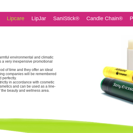
Lipcare
LipJar
SaniStick®
Candle Chain®
P
armful environmental and climatic
 is a very inexpensive promotional
od of time and they offer an ideal
ising companies will be remembered
 perfectly.
trictly in accordance with cosmetic
cosmetics and can be used as a line-
f the beauty and wellness area.