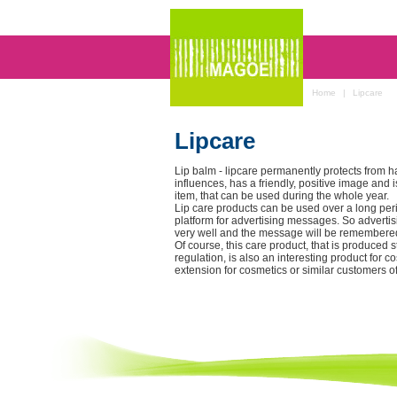
Home
|
Lipcare
Lipcare
Lip balm - lipcare permanently protects from h
influences, has a friendly, positive image and
item, that can be used during the whole year.
Lip care products can be used over a long peri
platform for advertising messages. So advert
very well and the message will be remembered
Of course, this care product, that is produced s
regulation, is also an interesting product for 
extension for cosmetics or similar customers o