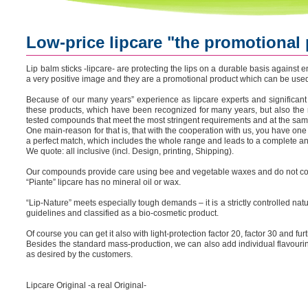
Low-price lipcare "the promotional
Lip balm sticks -lipcare- are protecting the lips on a durable basis against
a very positive image and they are a promotional product which can be used 
Because of our many years” experience as lipcare experts and significant
these products, which have been recognized for many years, but also the 
tested compounds that meet the most stringent requirements and at the sam
One main-reason for that is, that with the cooperation with us, you have one
a perfect match, which includes the whole range and leads to a complete an
We quote: all inclusive (incl. Design, printing, Shipping).
Our compounds provide care using bee and vegetable waxes and do not con
“Piante” lipcare has no mineral oil or wax.
“Lip-Nature” meets especially tough demands – it is a strictly controlled n
guidelines and classified as a bio-cosmetic product.
Of course you can get it also with light-protection factor 20, factor 30 and fur
Besides the standard mass-production, we can also add individual flavouri
as desired by the customers.
Lipcare Original -a real Original-