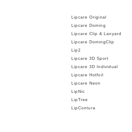
Lipcare Original
Lipcare Doming
Lipcare Clip & Lanyard
Lipcare DomingClip
Lip2
Lipcare 3D Sport
Lipcare 3D Individual
Lipcare Hotfoil
Lipcare Neon
LipNic
LipTree
LipContura