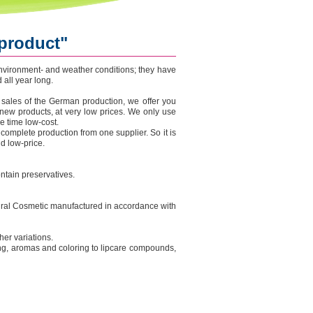
 product"
 environment- and weather conditions; they have
all year long.
 sales of the German production, we offer you
new products, at very low prices. We only use
e time low-cost.
 complete production from one supplier. So it is
d low-price.
tain preservatives.
atural Cosmetic manufactured in accordance with
ther variations.
ng, aromas and coloring to lipcare compounds,