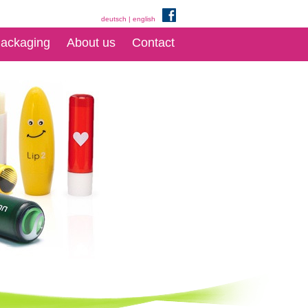
deutsch
|
english
ackaging
About us
Contact