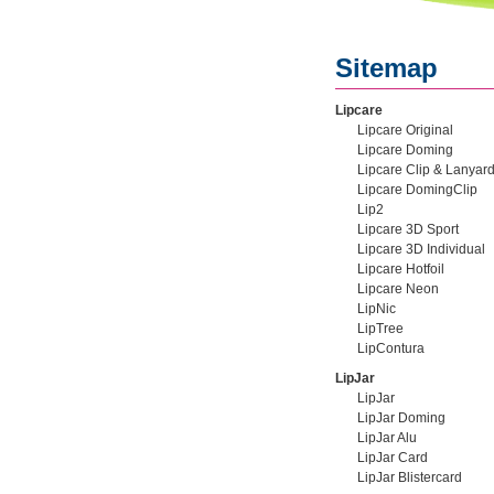
Sitemap
Lipcare
Lipcare Original
Lipcare Doming
Lipcare Clip & Lanyar
Lipcare DomingClip
Lip2
Lipcare 3D Sport
Lipcare 3D Individual
Lipcare Hotfoil
Lipcare Neon
LipNic
LipTree
LipContura
LipJar
LipJar
LipJar Doming
LipJar Alu
LipJar Card
LipJar Blistercard