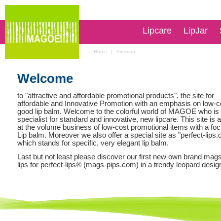
Lipcare
LipJar
Home
|
Sitemap
Welcome
to "attractive and affordable promotional products", the site for
affordable and Innovative Promotion with an emphasis on low-c
good lip balm. Welcome to the colorful world of MAGOE who is
specialist for standard and innovative, new lipcare. This site is
at the volume business of low-cost promotional items with a fo
Lip balm. Moreover we also offer a special site as "
perfect-lips
which stands for specific, very elegant lip balm.
Last but not least please discover our first new own brand
mags
lips for perfect-lips
® (mags-pips.com) in a trendy leopard desig