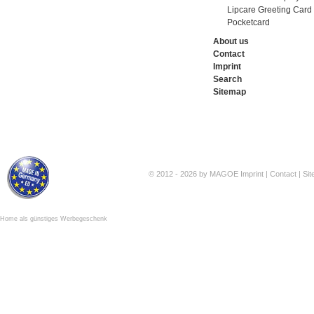
Lipcare Greeting Card
Pocketcard
About us
Contact
Imprint
Search
Sitemap
© 2012 - 2026 by MAGOE
Imprint
|
Contact
|
Si
Home als günstiges Werbegeschenk