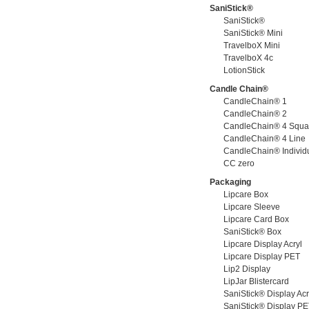
SaniStick®
SaniStick®
SaniStick® Mini
TravelboX Mini
TravelboX 4c
LotionStick
Candle Chain®
CandleChain® 1
CandleChain® 2
CandleChain® 4 Squa
CandleChain® 4 Line
CandleChain® Individ
CC zero
Packaging
Lipcare Box
Lipcare Sleeve
Lipcare Card Box
SaniStick® Box
Lipcare Display Acryl
Lipcare Display PET
Lip2 Display
LipJar Blistercard
SaniStick® Display Acr
SaniStick® Display P