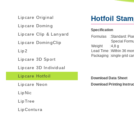
Hotfoil Sta
Lipcare Original
Lipcare Doming
Specification
Lipcare Clip & Lanyard
Formulas
:
Standard: Pia
Special Form
Lipcare DomingClip
Weight
:
4,8 g
Lip2
Lead Time
:
Within 36 mont
Packaging
:
single grid ca
Lipcare 3D Sport
Lipcare 3D Individual
Lipcare Hotfoil
Download Data Sheet
Lipcare Neon
Download Printing Instru
LipNic
LipTree
LipContura