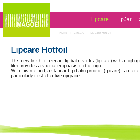
Lipcare
LipJar
Home
|
Lipcare
|
Lipcare Hotfoil
Lipcare Hotfoil
This new finish for elegant lip balm sticks (lipcare) with a high g
film provides a special emphasis on the logo.
With this method, a standard lip balm product (lipcare) can rece
particularly cost-effective upgrade.