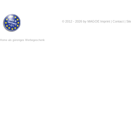
© 2012 - 2026 by MAGOE
Imprint
|
Contact
|
Si
Home als günstiges Werbegeschenk